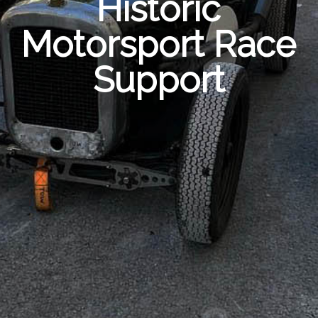
Historic
Motorsport Race
Support