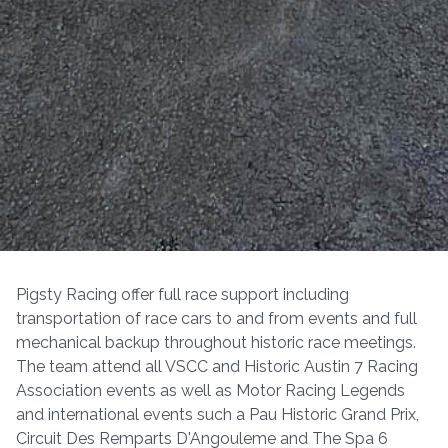
Pigsty Racing offer full race support including
transportation of race cars to and from events and full
mechanical backup throughout historic race meetings.
The team attend all VSCC and Historic Austin 7 Racing
Association events as well as Motor Racing Legends
and international events such a Pau Historic Grand Prix,
Circuit Des Remparts D'Angouleme and The Spa 6