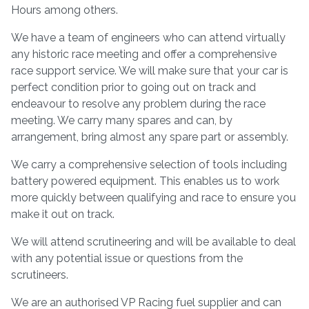
Hours among others.
We have a team of engineers who can attend virtually
any historic race meeting and offer a comprehensive
race support service. We will make sure that your car is
perfect condition prior to going out on track and
endeavour to resolve any problem during the race
meeting. We carry many spares and can, by
arrangement, bring almost any spare part or assembly.
We carry a comprehensive selection of tools including
battery powered equipment. This enables us to work
more quickly between qualifying and race to ensure you
make it out on track.
We will attend scrutineering and will be available to deal
with any potential issue or questions from the
scrutineers.
We are an authorised VP Racing fuel supplier and can