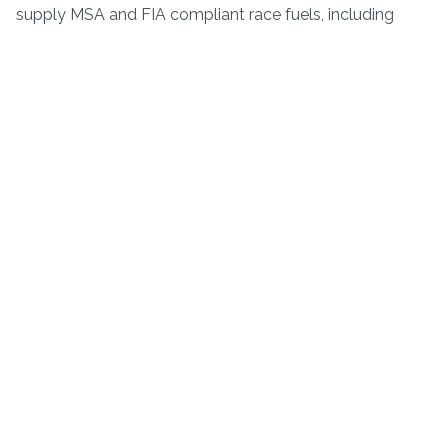
supply MSA and FIA compliant race fuels, including
unleaded and leaded petrol, methanol and methanol
blends.
If you are interested in race support by Pigsty Racing
please...
CONTACT US
.
© Pigsty Racing 2024 - All rights reserved.